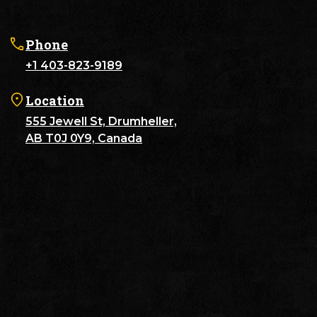
Phone
+1 403-823-9189
Location
555 Jewell St, Drumheller,
AB T0J 0Y9, Canada