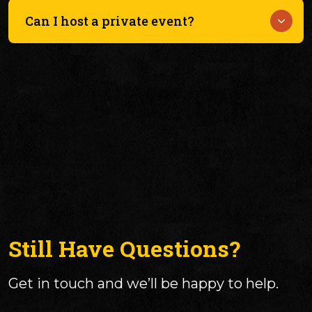
Some events may require tickets, especially larger
festivals like WayneStock.
Can I host a private event?
Check our Events page or social media for details.
Yes — we host weddings, reunions, parties, and
more, with space for up to 350 guests.
Still Have Questions?
Get in touch and we’ll be happy to help.