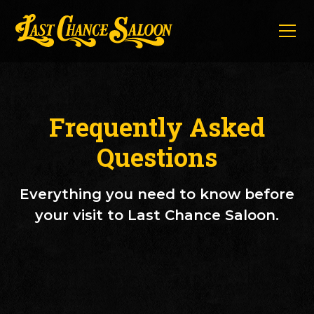
Frequently Asked
Questions
Everything you need to know before
your visit to Last Chance Saloon.