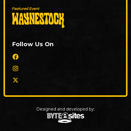
Featured Event
Follow Us On
Designed and developed by: