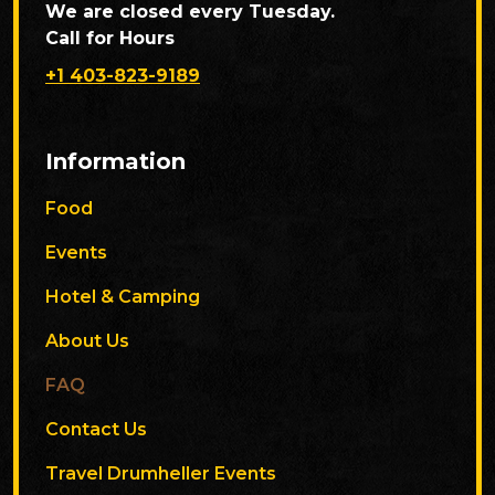
We are closed every Tuesday.
Call for Hours
+1 403-823-9189
Information
Food
Events
Hotel & Camping
About Us
FAQ
Contact Us
Travel Drumheller Events