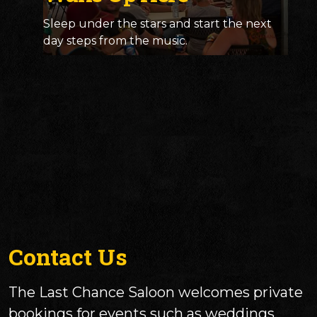
Sleep under the stars and start the next
day steps from the music.
Contact Us
The Last Chance Saloon welcomes private
bookings for events such as weddings,