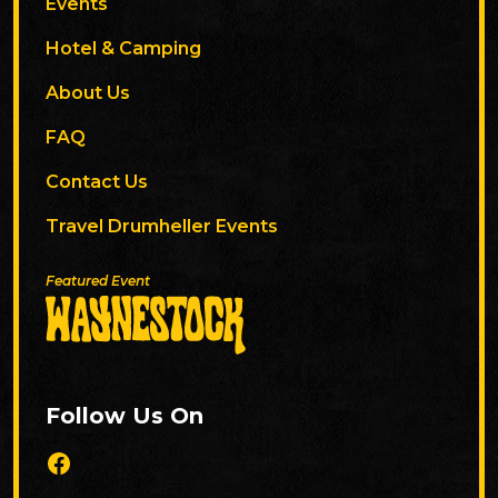
Events
Hotel & Camping
About Us
FAQ
Contact Us
Travel Drumheller Events
Featured Event
Follow Us On