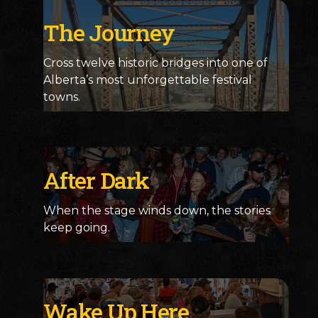
The Journey
Cross twelve historic bridges into one of
Alberta’s most unforgettable festival
towns.
After Dark
When the stage winds down, the stories
keep going.
Wake Up Here