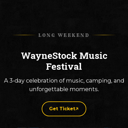
LONG WEEKEND
WayneStock Music
Festival
A 3-day celebration of music, camping, and
unforgettable moments.
Get Ticket