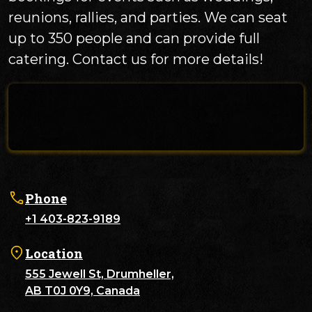
reunions, rallies, and parties. We can seat
up to 350 people and can provide full
catering. Contact us for more details!
Phone
+1 403-823-9189
Location
555 Jewell St, Drumheller,
AB T0J 0Y9, Canada