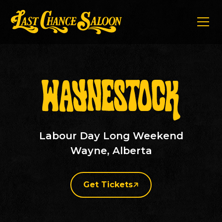
Labour Day Long Weekend
Wayne, Alberta
Get Tickets