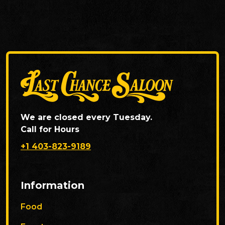
We are closed every Tuesday.
Call for Hours
+1 403-823-9189
Information
Food