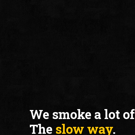
We smoke a lot of
The
slow way
.