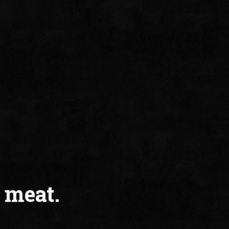
 meat.