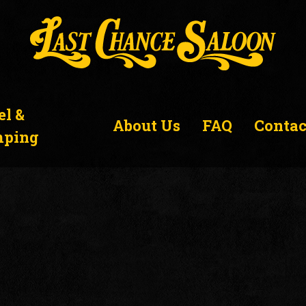
el &
About Us
FAQ
Contac
ping