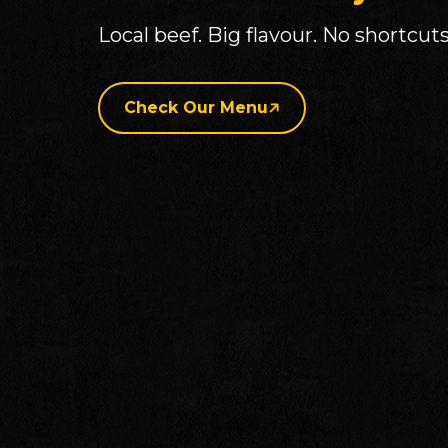
Local beef. Big flavour. No shortcuts
Check Our Menu