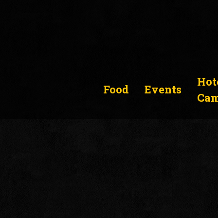
Hot
Food
Events
Cam